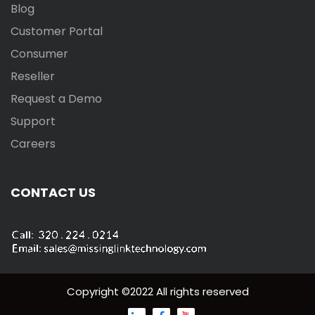
Blog
Customer Portal
Consumer
Reseller
Request a Demo
Support
Careers
CONTACT US
Copyright ©2022 All rights reserved