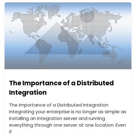
The Importance of a Distributed
Integration
The Importance of a Distributed Integration
Integrating your enterprise is no longer as simple as
installing an integration server and running
everything through one server at one location. Even
if