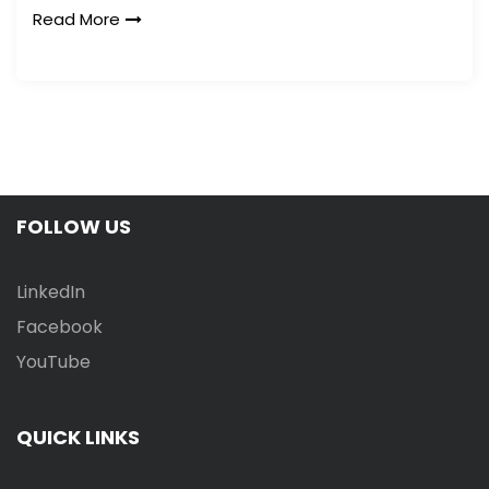
Read More
FOLLOW US
LinkedIn
Facebook
YouTube
QUICK LINKS